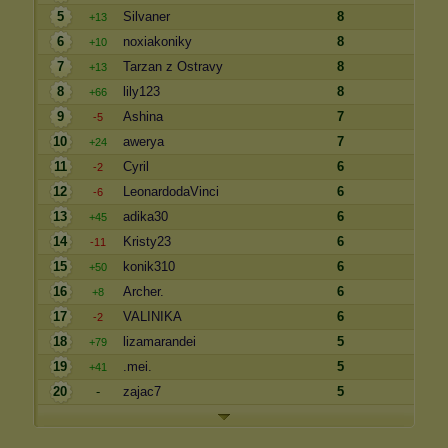
5
Silvaner
8
+13
6
noxiakoniky
8
+10
7
Tarzan z Ostravy
8
+13
8
lily123
8
+66
9
Ashina
7
-5
10
awerya
7
+24
11
Cyril
6
-2
12
LeonardodaVinci
6
-6
13
adika30
6
+45
14
Kristy23
6
-11
15
konik310
6
+50
16
Archer.
6
+8
17
VALINIKA
6
-2
18
lizamarandei
5
+79
19
.mei.
5
+41
20
-
zajac7
5