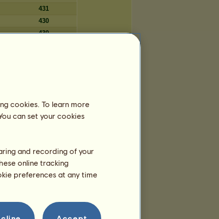
431
430
430
423
Počet dní
ing cookies. To learn more
5 224
 You can set your cookies
5 201
5 195
5 186
haring and recording of your
5 106
hese online tracking
5 092
ookie preferences at any time
5 087
5 079
5 055
5 044
cline
Accept