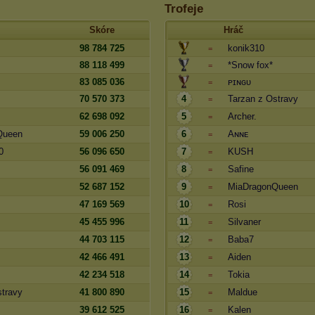
Trofeje
Skóre
Hráč
98 784 725
konik310
=
88 118 499
*Snow fox*
=
83 085 036
ᴘɪɴɢᴜ
=
70 570 373
4
Tarzan z Ostravy
=
62 698 092
5
Archer.
=
Queen
59 006 250
6
Aɴɴᴇ
=
0
56 096 650
7
KUSH
=
56 091 469
8
Safine
=
52 687 152
9
MiaDragonQueen
=
47 169 569
10
Rosi
=
45 455 996
11
Silvaner
=
44 703 115
12
Baba7
=
42 466 491
13
Aiden
=
42 234 518
14
Tokia
=
stravy
41 800 890
15
Maldue
=
39 612 525
16
Kalen
=