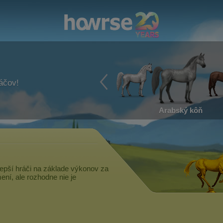
ráčov!
Arabský kôň
epší hráči na základe výkonov za
ní, ale rozhodne nie je