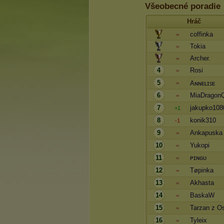
Všeobecné poradie
Hráč
coffinka
=
Tokia
=
Archer.
=
4
Rosi
=
5
Aɴɴᴇʟɪꜱᴇ
=
6
MiaDragon
=
7
jakupko108
+1
8
konik310
-1
9
Ankapuska
=
10
Yukopi
=
11
ᴘɪɴɢᴜ
=
12
Tøpinka
=
13
Akhasta
=
14
BaskaW
=
15
Tarzan z O
=
16
Tyleix
=