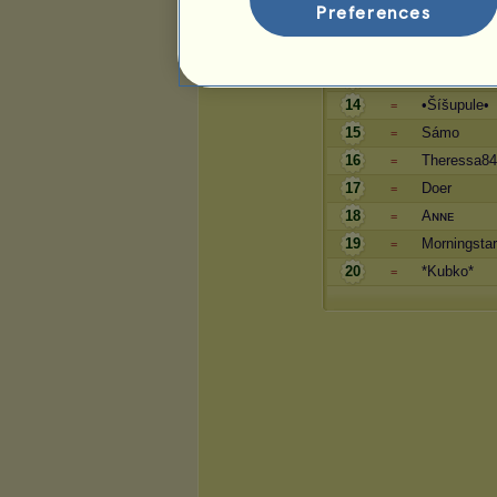
Preferences
11
olca
=
12
coffinka
=
13
stelinocka
=
14
•Šíšupule•
=
15
Sámo
=
16
Theressa8
=
17
Doer
=
18
Aɴɴᴇ
=
19
Morningstar
=
20
*Kubko*
=