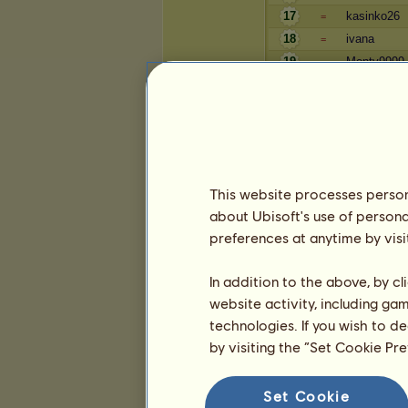
17
kasinko26
=
18
ivana
=
19
Monty9999
=
20
fillip
=
Blahobyt
Hráč
This website processes persona
Silvaner
=
about Ubisoft's use of persona
Tarzan z O
=
preferences at anytime by visi
캐시타스
=
4
Aiden
=
In addition to the above, by c
5
Lenila1
=
website activity, including ga
6
Dianitta
=
technologies. If you wish to d
7
Papouch 0
=
by visiting the “Set Cookie Pr
8
Wicked Kin
=
9
kraja0
=
Set Cookie
10
bejby229
=