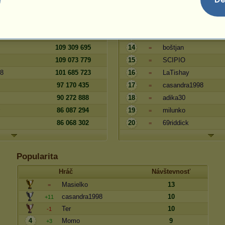
124 110 132
11
LittleMarsGirl
=
114 831 058
12
zuzika
=
111 644 392
13
Paula2
=
109 309 695
14
boštjan
=
109 073 779
15
SCIPIO
=
48
101 685 723
16
LaTishay
=
97 170 435
17
casandra1998
=
90 272 888
18
adika30
=
86 087 294
19
milunko
=
86 068 302
20
69riddick
=
Popularita
Hráč
Návštevnosť
Masielko
13
=
casandra1998
10
+11
Ter
10
-1
4
Momo
9
+3