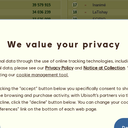
39 579 915
17
Inanimé
=
34 036 239
18
LaTishay
=
33 626 009
19
SCIPIO
=
33 061 340
20
arielka
=
We value your privacy
Aktívne dni
Rezerva
Hráč
l data through the use of online tracking technologies, includ
441 239 396
andurit
=
l data, please see our
Privacy Policy
and
Notice at Collection
.
stravy
319 440 177
Silvaner
=
ting our
cookie management tool.
250 631 796
ADY
=
221 510 520
4
7mona7
=
licking the “accept” button below you specifically consent to s
217 416 934
5
tape.z
=
me browsing and purchase activity, with Ubisoft’s partners via t
203 809 610
6
Lycan
=
ecline, click the “decline” button below. You can change your c
67
195 522 919
7
Black28732728
=
eferences” link on the bottom of each web page.
g
177 909 505
8
Mrs.Brown
=
147 010 406
9
haha1111
=
125 821 977
10
akcul34
=
De