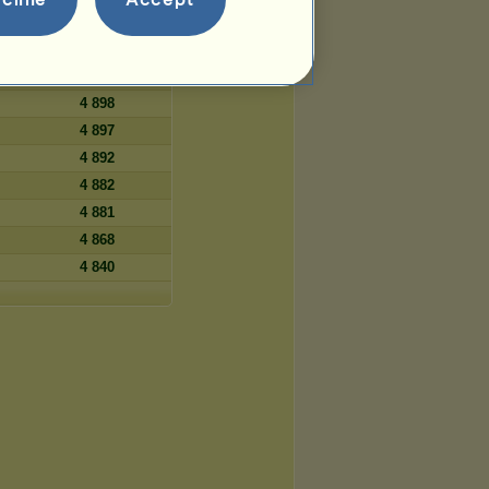
5 023
4 953
4 928
4 898
4 897
4 892
4 882
4 881
4 868
4 840