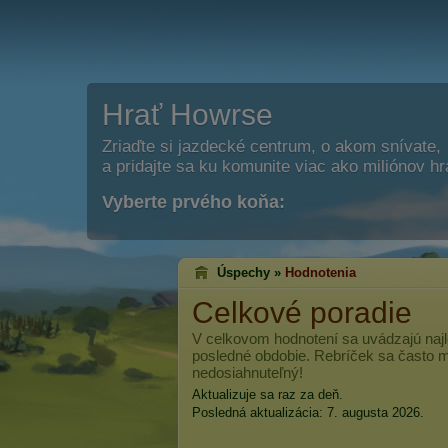
Hrať Howrse
Zriaďte si jazdecké centrum, o akom snívate,
a pridajte sa ku komunite viac ako miliónov h
Vyberte prvého koňa:
Úspechy »
Hodnotenia
Celkové poradie
V celkovom hodnotení sa uvádzajú najl
posledné obdobie. Rebríček sa často me
nedosiahnuteľný!
Aktualizuje sa raz za deň.
Posledná aktualizácia: 7. augusta 2026.