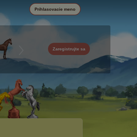
Prihlasovacie meno
Zaregistrujte sa