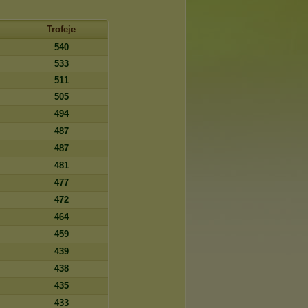
Trofeje
540
533
511
505
494
487
487
481
477
472
464
459
439
438
435
433