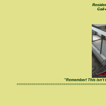
Residen
Call
"Remember! This isn't th
==========================================