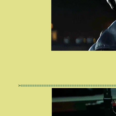
>=========================================