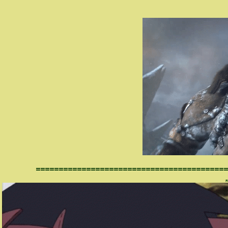
==========================================