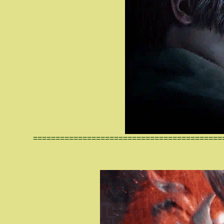
==========================================