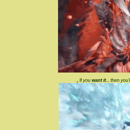
„
If
you
want it
... then
you'l